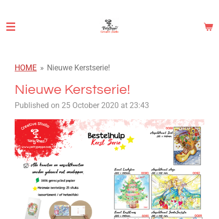
Skip
to
main
content
HOME
»
Nieuwe Kerstserie!
Nieuwe Kerstserie!
Published on 25 October 2020 at 23:43