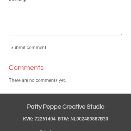
Submit comment
Comments
There are no comments yet.
Patty Peppe Creative Studio
KVK: 72261404 BTW: NL002489887B30