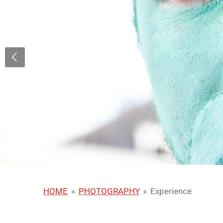
HOME
»
PHOTOGRAPHY
»
Experience