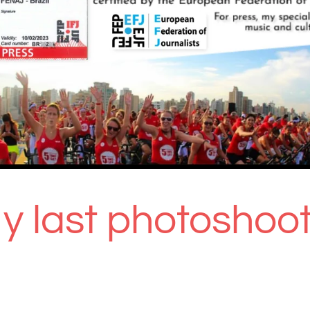
y last photoshoot