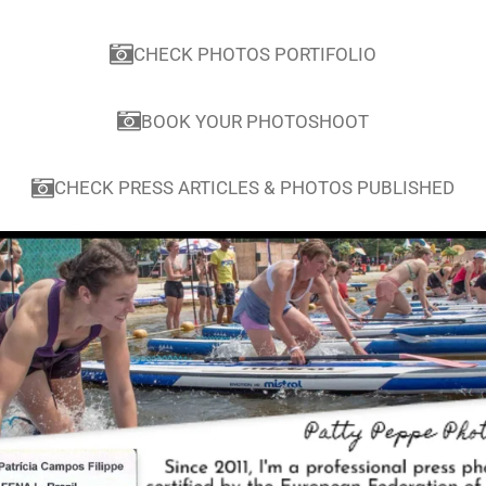
CHECK PHOTOS PORTIFOLIO
BOOK YOUR PHOTOSHOOT
CHECK PRESS ARTICLES & PHOTOS PUBLISHED