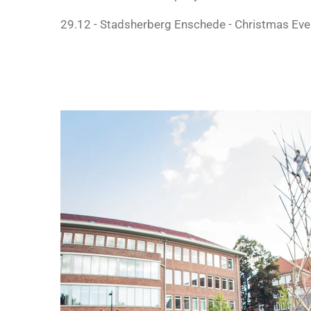
29.12 - Stadsherberg Enschede - Christmas Eve