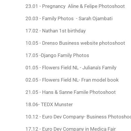
23.01 - Pregnancy Aline & Felipe Photoshoot
20.03 - Family Photos - Sarah Ojambati
17.02 - Nathan 1st birthday
10.05 - Drenso Business website photoshoot
17.05 -Django Family Photos
01.05 - Flowers Field NL - Juliana's Family
02.05 - Flowers Field NL- Fran model book
21.05 - Hans & Sanne Famile Photoshoot
18.06- TEDX Munster
10.12 - Euro Dev Company- Business Photosho
17.12 - Euro Dev Company in Medica Fair