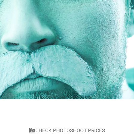
CHECK PHOTOSHOOT PRICES