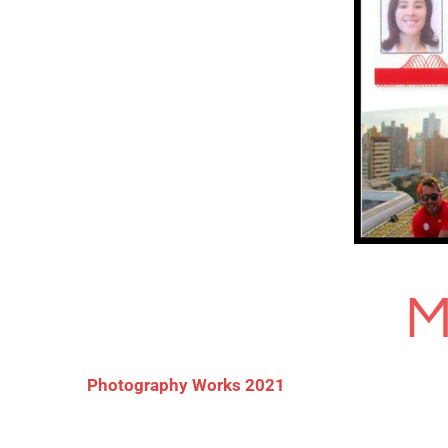
M
Photography Works 2021