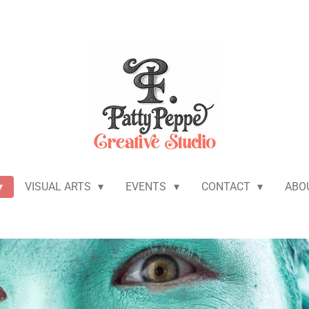
VISUAL ARTS
EVENTS
CONTACT
ABO