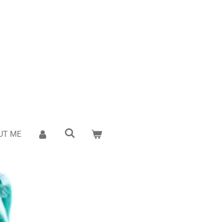
UT ME