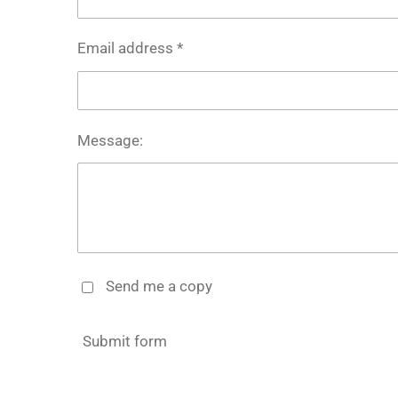
Email address *
Message:
Send me a copy
Submit form