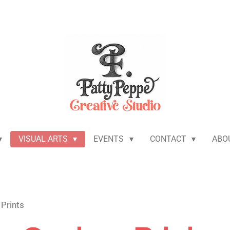
VISUAL ARTS
EVENTS
CONTACT
ABO
Prints