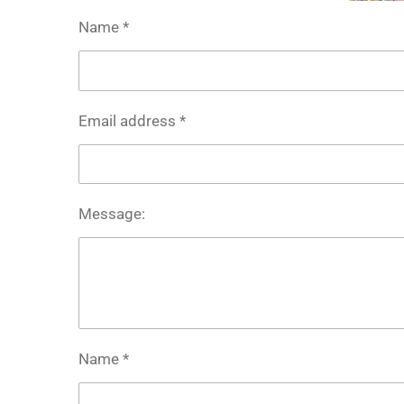
Name *
Email address *
Message:
Name *