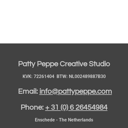
Patty Peppe Creative Studio
KVK: 72261404 BTW: NL002489887B30
Email:
info@pattypeppe.com
Phone:
+ 31 (0) 6 26454984
Enschede - The Netherlands