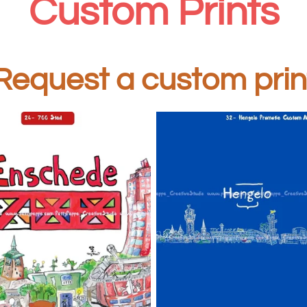
Custom Prints
equest a custom prin