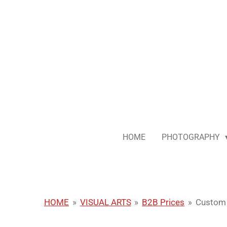
Skip
to
main
content
HOME
PHOTOGRAPHY
HOME
»
VISUAL ARTS
»
B2B Prices
»
Custom 