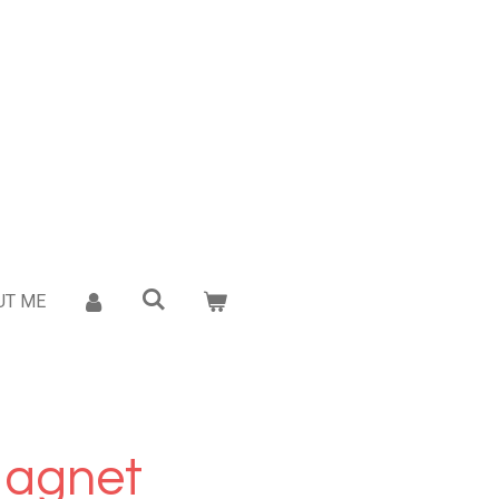
UT ME
Magnet