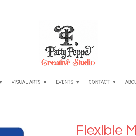
VISUAL ARTS
EVENTS
CONTACT
ABO
Flexible 