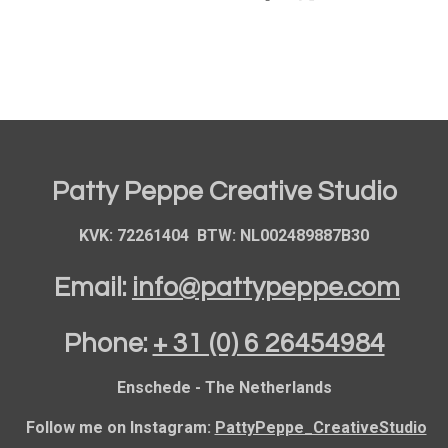
h
h
h
a
a
a
r
r
r
e
e
e
Patty Peppe Creative Studio
KVK: 72261404 BTW: NL002489887B30
Email:
info@pattypeppe.com
Phone:
+ 31 (0) 6 26454984
Enschede - The Netherlands
Follow me on Instagram:
PattyPeppe_CreativeStudio