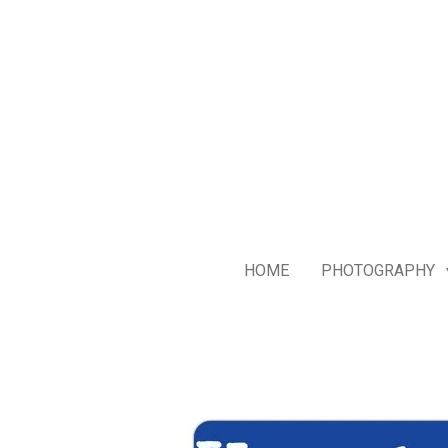
Skip
to
main
content
HOME
PHOTOGRAPHY