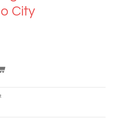
o City
t