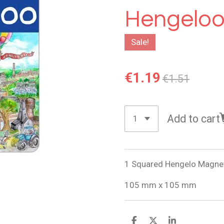
Hengeloo
Sale!
€1.19
€1.51
Add to cart
1 Squared Hengelo Magne
105 mm x 105 mm
S
S
S