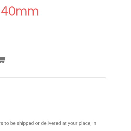
140mm
 to be shipped or delivered at your place, in