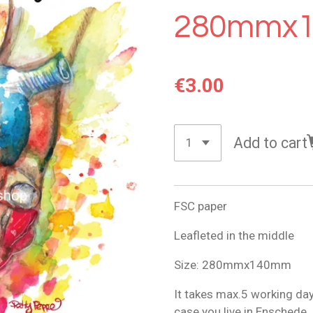
280mmx
€3.00
Add to cart
FSC paper
Leafleted in the middle
Size: 280mmx140mm
It takes max.5 working days
case you live in Enschede.