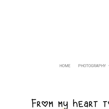
Skip
to
main
content
HOME
PHOTOGRAPHY