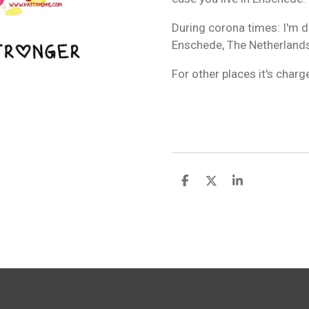
During corona times: I'm de
Enschede, The Netherlands
For other places it's char
S
S
S
h
h
h
a
a
a
r
r
r
e
e
e