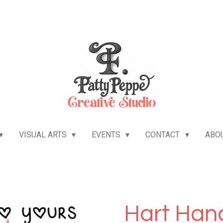
VISUAL ARTS
EVENTS
CONTACT
ABO
Hart Hand