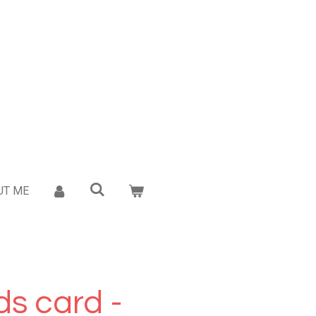
UT ME
s card -