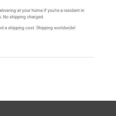
livering at your home if you're a resident in
. No shipping charged.
ged a shipping cost. Shipping worldwide!