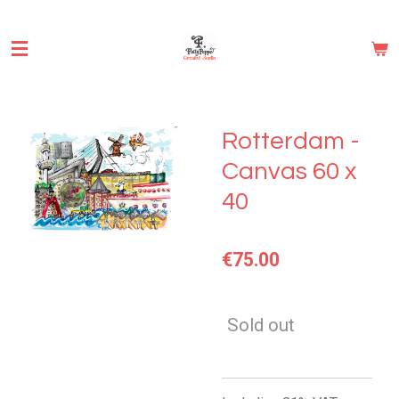
Skip
to
main
content
Rotterdam -
Canvas 60 x
40
€75.00
Sold out