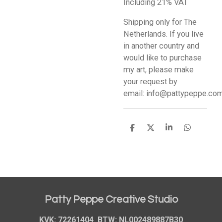
Including 21% VAT
Shipping only for The
Netherlands. If you live
in another country and
would like to purchase
my art, please make
your request by
email: info@pattypeppe.co
S
S
S
S
h
h
h
h
a
a
a
a
r
r
r
r
e
e
e
e
Patty Peppe Creative Studio
KVK: 72261404 BTW: NL002489887B30