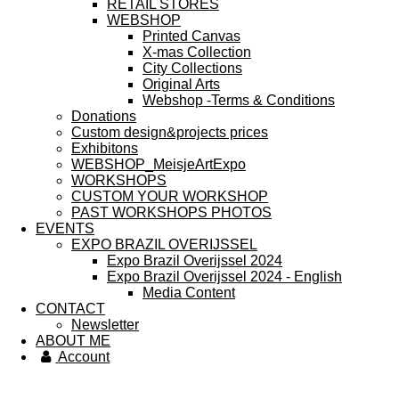
RETAIL STORES
WEBSHOP
Printed Canvas
X-mas Collection
City Collections
Original Arts
Webshop -Terms & Conditions
Donations
Custom design&projects prices
Exhibitons
WEBSHOP_MeisjeArtExpo
WORKSHOPS
CUSTOM YOUR WORKSHOP
PAST WORKSHOPS PHOTOS
EVENTS
EXPO BRAZIL OVERIJSSEL
Expo Brazil Overijssel 2024
Expo Brazil Overijssel 2024 - English
Media Content
CONTACT
Newsletter
ABOUT ME
Account