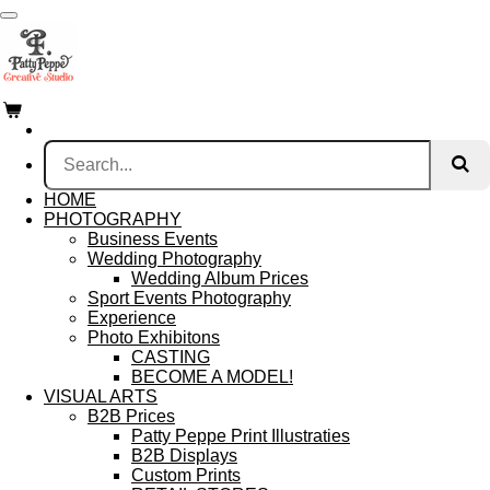
Skip
to
main
content
HOME
PHOTOGRAPHY
Business Events
Wedding Photography
Wedding Album Prices
Sport Events Photography
Experience
Photo Exhibitons
CASTING
BECOME A MODEL!
VISUAL ARTS
B2B Prices
Patty Peppe Print Illustraties
B2B Displays
Custom Prints