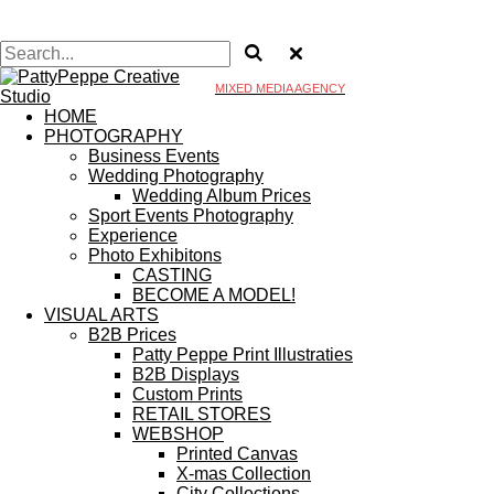
MIXED MEDIA AGENCY
HOME
PHOTOGRAPHY
Business Events
Wedding Photography
Wedding Album Prices
Sport Events Photography
Experience
Photo Exhibitons
CASTING
BECOME A MODEL!
VISUAL ARTS
B2B Prices
Patty Peppe Print Illustraties
B2B Displays
Custom Prints
RETAIL STORES
WEBSHOP
Printed Canvas
X-mas Collection
City Collections