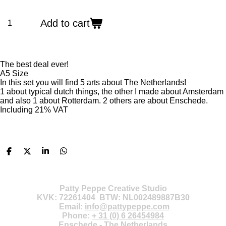
Add to cart
The best deal ever!
A5 Size
In this set you will find 5 arts about The Netherlands!
1 about typical dutch things, the other I made about Amsterdam
and also 1 about Rotterdam.
2 others are about Enschede.
Including 21% VAT
S
S
S
S
h
h
h
h
a
a
a
a
r
r
r
r
e
e
e
e
Patty Peppe Creative Studio
KVK: 72261404 BTW: NL002489887B30
Email:
info@pattypeppe.com
Phone:
+ 31 (0) 6 26454984
Enschede - The Netherlands