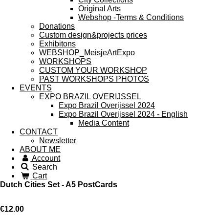
Original Arts
Webshop -Terms & Conditions
Donations
Custom design&projects prices
Exhibitons
WEBSHOP_MeisjeArtExpo
WORKSHOPS
CUSTOM YOUR WORKSHOP
PAST WORKSHOPS PHOTOS
EVENTS
EXPO BRAZIL OVERIJSSEL
Expo Brazil Overijssel 2024
Expo Brazil Overijssel 2024 - English
Media Content
CONTACT
Newsletter
ABOUT ME
Account
Search
Cart
Dutch Cities Set - A5 PostCards
€12.00