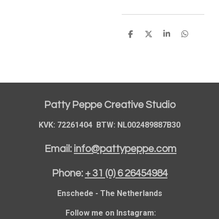
S
S
S
S
h
h
h
h
a
a
a
a
r
r
r
r
e
e
e
e
Patty Peppe Creative Studio
KVK: 72261404 BTW: NL002489887B30
Email:
info@pattypeppe.com
Phone:
+ 31 (0) 6 26454984
Enschede - The Netherlands
Follow me on Instagram: