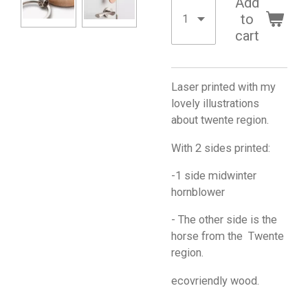
Add
to
cart
Laser printed with my
lovely illustrations
about twente region.
With 2 sides printed:
-1 side midwinter
hornblower
- The other side is the
horse from the Twente
region.
ecovriendly wood.