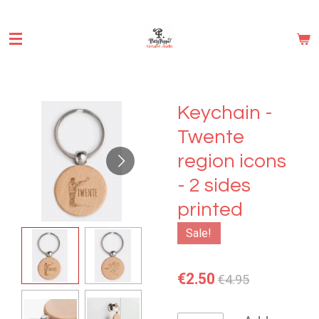
Skip
to
main
content
Keychain -
Twente
region icons
- 2 sides
printed
Sale!
€2.50
€4.95