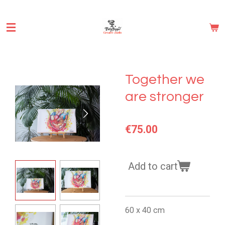
Skip
to
main
content
Together we
are stronger
€75.00
Add to cart
60 x 40 cm