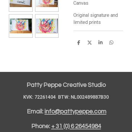
Canvas
Original signature and
limited prints
S
S
S
S
h
h
h
h
a
a
a
a
r
r
r
r
e
e
e
e
Patty Peppe Creative Studio
KVK: 72261404 BTW: NL002489887B30
Email:
info@pattypeppe.com
Phone:
+ 31 (0) 6 26454984